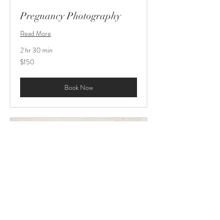
Pregnancy Photography
Read More
2 hr 30 min
150
$150
US
dollars
Book Now