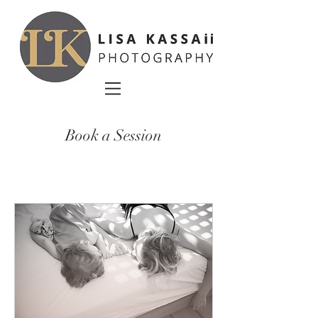
Book a Session