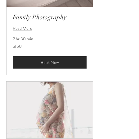
Family Photography
Read More
2 hr 30 min
150
$150
US
dollars
Book Now